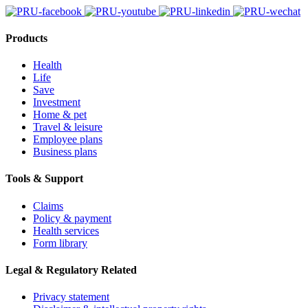
Products
Health
Life
Save
Investment
Home & pet
Travel & leisure
Employee plans
Business plans
Tools & Support
Claims
Policy & payment
Health services
Form library
Legal & Regulatory Related
Privacy statement