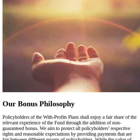
Our
Bonus Philosophy
Policyholders of the With-Profits Plans shall enjoy a fair share of the
relevant experience of the Fund through the addition of non-
guaranteed bonus. We aim to protect all policyholders’ respective
rights and reasonable expectations by providing payments that are
fair between different groups of policyholders. While the value of