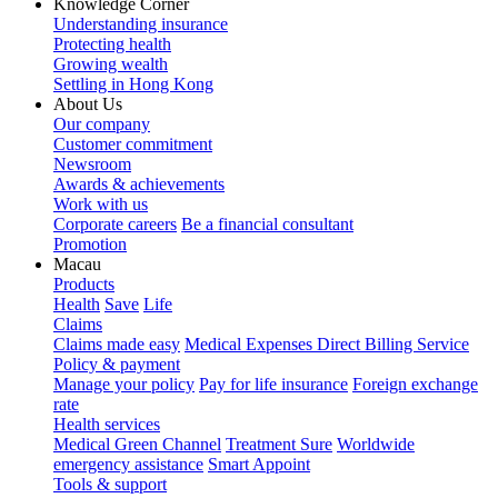
Knowledge Corner
Understanding insurance
Protecting health
Growing wealth
Settling in Hong Kong
About Us
Our company
Customer commitment
Newsroom
Awards & achievements
Work with us
Corporate careers
Be a financial consultant
Promotion
Macau
Products
Health
Save
Life
Claims
Claims made easy
Medical Expenses Direct Billing Service
Policy & payment
Manage your policy
Pay for life insurance
Foreign exchange
rate
Health services
Medical Green Channel
Treatment Sure
Worldwide
emergency assistance
Smart Appoint
Tools & support