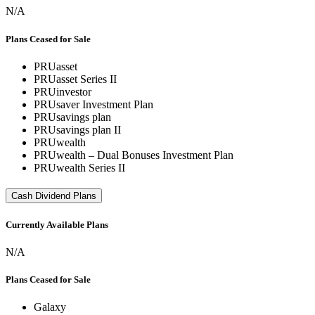
N/A
Plans Ceased for Sale
PRUasset
PRUasset Series II
PRUinvestor
PRUsaver Investment Plan
PRUsavings plan
PRUsavings plan II
PRUwealth
PRUwealth – Dual Bonuses Investment Plan
PRUwealth Series II
Cash Dividend Plans
Currently Available Plans
N/A
Plans Ceased for Sale
Galaxy