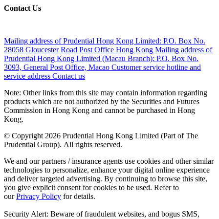
Contact Us
Mailing address of Prudential Hong Kong Limited:
P.O. Box No.
28058 Gloucester Road Post Office Hong Kong
Mailing address of
Prudential Hong Kong Limited (Macau Branch):
P.O. Box No.
3093, General Post Office, Macao
Customer service hotline and
service address
Contact us
Note: Other links from this site may contain information regarding
products which are not authorized by the Securities and Futures
Commission in Hong Kong and cannot be purchased in Hong
Kong.
© Copyright 2026 Prudential Hong Kong Limited (Part of The
Prudential Group). All rights reserved.
We and our partners / insurance agents use cookies and other similar
technologies to personalize, enhance your digital online experience
and deliver targeted advertising. By continuing to browse this site,
you give explicit consent for cookies to be used. Refer to
our
Privacy Policy
for details.
Security Alert: Beware of fraudulent websites, and bogus SMS,