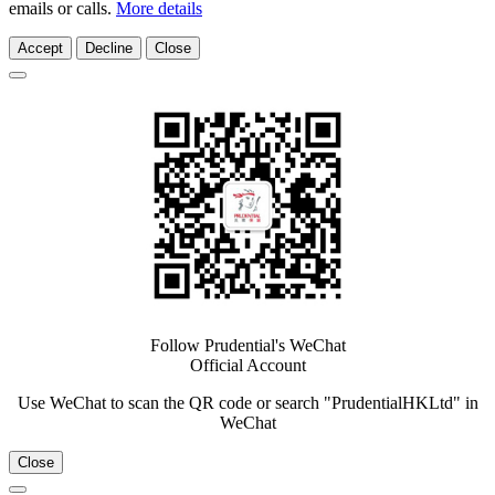
emails or calls.
More details
Accept
Decline
Close
Follow Prudential's WeChat
Official Account
Use WeChat to scan the QR code or search "PrudentialHKLtd" in
WeChat
Close