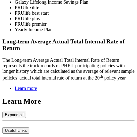
Galaxy Lifelong Income Savings Plan
PRUflexilife
PRUlife best start
PRUlife plus
PRUlife premier
Yearly Income Plan
Long-term Average Actual Total Internal Rate of
Return
The Long-term Average Actual Total Internal Rate of Return
represents the track records of PHKL participating policies with
longer history which are calculated as the average of relevant sample
th
policies’ actual total internal rate of return at the 20
policy year.
Learn more
Learn
More
Expand all
Useful Links