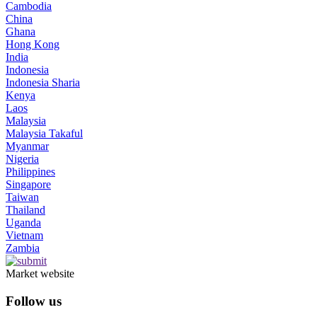
Cambodia
China
Ghana
Hong Kong
India
Indonesia
Indonesia Sharia
Kenya
Laos
Malaysia
Malaysia Takaful
Myanmar
Nigeria
Philippines
Singapore
Taiwan
Thailand
Uganda
Vietnam
Zambia
Market website
Follow us