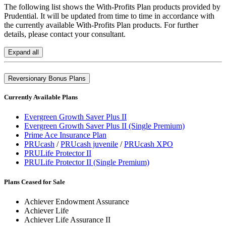
The following list shows the With-Profits Plan products provided by
Prudential. It will be updated from time to time in accordance with
the currently available With-Profits Plan products. For further
details, please contact your consultant.
Expand all
Reversionary Bonus Plans
Currently Available Plans
Evergreen Growth Saver Plus II
Evergreen Growth Saver Plus II (Single Premium)
Prime Ace Insurance Plan
PRUcash
/
PRUcash juvenile
/
PRUcash XPO
PRULife Protector II
PRULife Protector II (Single Premium)
Plans Ceased for Sale
Achiever Endowment Assurance
Achiever Life
Achiever Life Assurance II