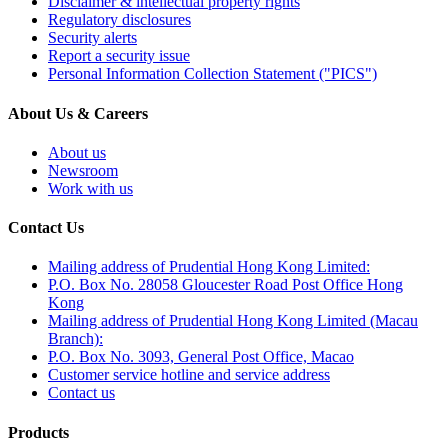
Disclaimer & intellectual property rights
Regulatory disclosures
Security alerts
Report a security issue
Personal Information Collection Statement ("PICS")
About Us & Careers
About us
Newsroom
Work with us
Contact Us
Mailing address of Prudential Hong Kong Limited:
P.O. Box No. 28058 Gloucester Road Post Office Hong
Kong
Mailing address of Prudential Hong Kong Limited (Macau
Branch):
P.O. Box No. 3093, General Post Office, Macao
Customer service hotline and service address
Contact us
Products